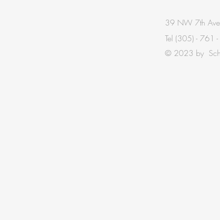
BE IN
39 NW 7th Ave
Tel
(305) - 761 
TOUCH
© 2023 by Schis