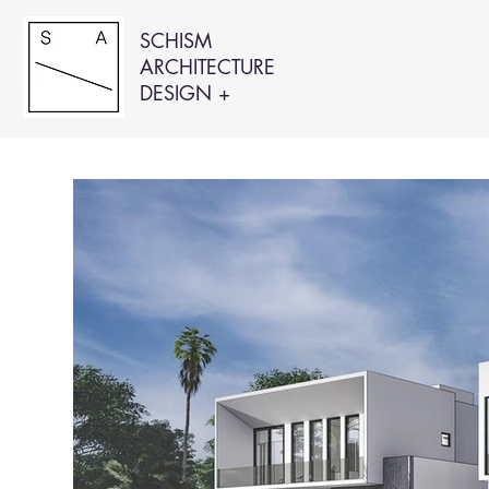
SCHISM
ARCHITECTURE
DESIGN +