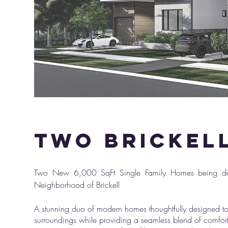
two brickel
Photo Of 
Two New 6,000 SqFt Single Family Homes being des
Neighborhood of Brickell
A stunning duo of modern homes thoughtfully designed to
surroundings while providing a seamless blend of comfor