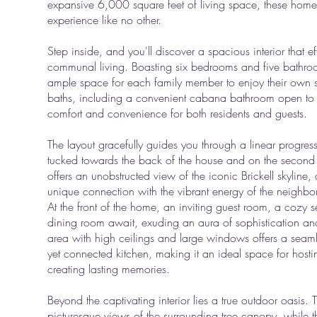
expansive 6,000 square feet of living space, these homes 
experience like no other.
Step inside, and you'll discover a spacious interior that e
communal living. Boasting six bedrooms and five bathro
ample space for each family member to enjoy their own sa
baths, including a convenient cabana bathroom open to 
comfort and convenience for both residents and guests.
The layout gracefully guides you through a linear progres
tucked towards the back of the house and on the second fl
offers an unobstructed view of the iconic Brickell skyline,
unique connection with the vibrant energy of the neighb
At the front of the home, an inviting guest room, a cozy 
dining room await, exuding an aura of sophistication a
area with high ceilings and large windows offers a seamles
yet connected kitchen, making it an ideal space for host
creating lasting memories.
Beyond the captivating interior lies a true outdoor oasis.
picturesque views of the surrounding tree canopy, while t