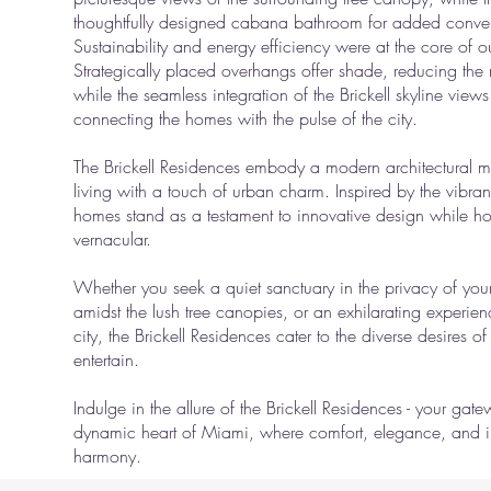
thoughtfully designed cabana bathroom for added conve
Sustainability and energy efficiency were at the core of 
Strategically placed overhangs offer shade, reducing the 
while the seamless integration of the Brickell skyline views
connecting the homes with the pulse of the city.
The Brickell Residences embody a modern architectural m
living with a touch of urban charm. Inspired by the vibran
homes stand as a testament to innovative design while ho
vernacular.
Whether you seek a quiet sanctuary in the privacy of your
amidst the lush tree canopies, or an exhilarating experienc
city, the Brickell Residences cater to the diverse desires of
entertain.
Indulge in the allure of the Brickell Residences - your gat
dynamic heart of Miami, where comfort, elegance, and inn
harmony.