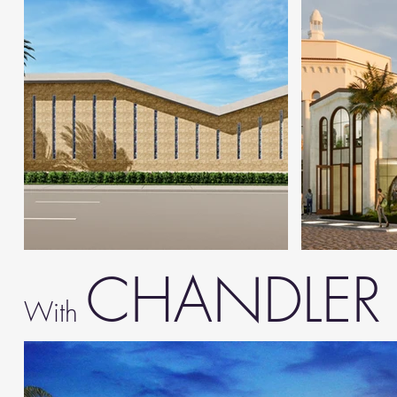
CHANDLE
With