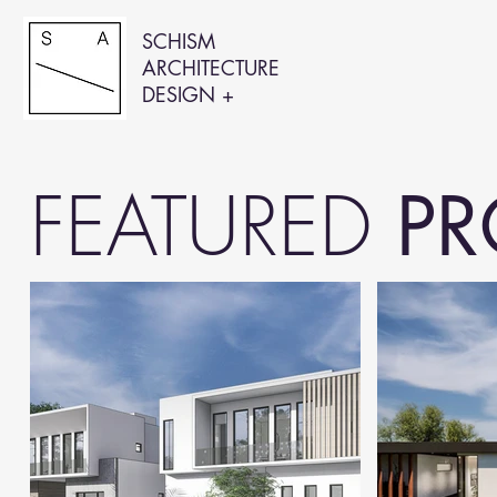
SCHISM
ARCHITECTURE
DESIGN +
FEATURED
PR