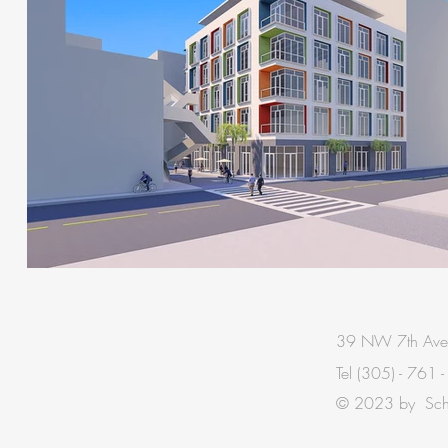
BE IN
39 NW 7th Ave
Tel
(305) - 761 
TOUCH
© 2023 by Schis