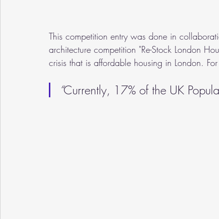
This competition entry was done in collaborati
architecture competition "Re-Stock London Hous
crisis that is affordable housing in London. For
“
Currently, 17% of the UK Populat