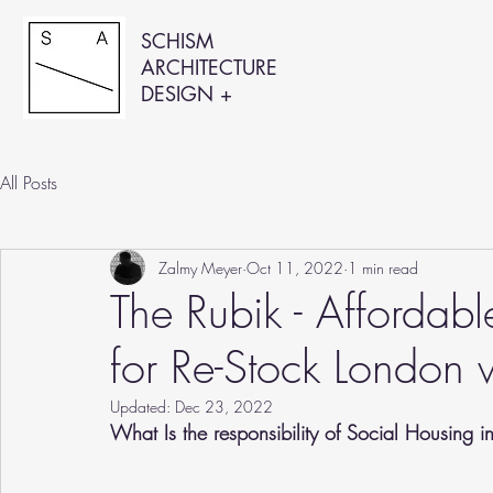
SCHISM
ARCHITECTURE
DESIGN +
All Posts
Zalmy Meyer
Oct 11, 2022
1 min read
The Rubik - Affordab
for Re-Stock London 
Updated:
Dec 23, 2022
What Is the responsibility of Social Housing i