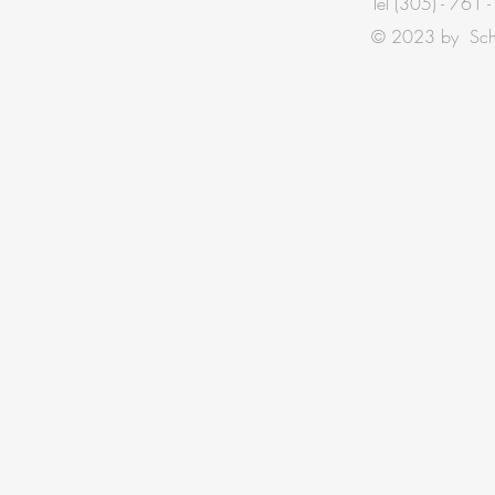
Tel
(305) - 761 
TOUCH
© 2023 by Schis