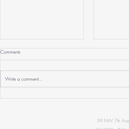
Comments
Write a comment...
Zalmy Meyer, AIA Wins
SHERIDAN H
Photographer Of The Year
RENOVATIO
ARCHDAILY
BE IN
39 NW 7th Ave