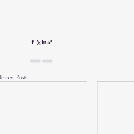
Recent Posts