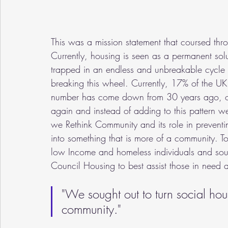
This was a mission statement that coursed thr
Currently, housing is seen as a permanent solu
trapped in an endless and unbreakable cycle of 
breaking this wheel. Currently, 17% of the UK 
number has come down from 30 years ago, ov
again and instead of adding to this pattern 
we Rethink Community and its role in preventi
into something that is more of a community. T
low Income and homeless individuals and sou
Council Housing to best assist those in need
"We sought out to turn social hou
community."