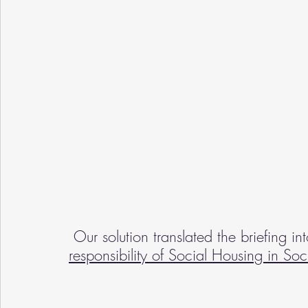
 Our solution translated the briefing i
responsibility of Social Housing in Soc