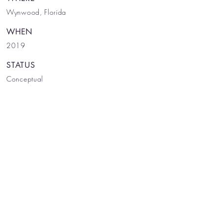
Wynwood, Florida
WHEN
2019
STATUS
Conceptual