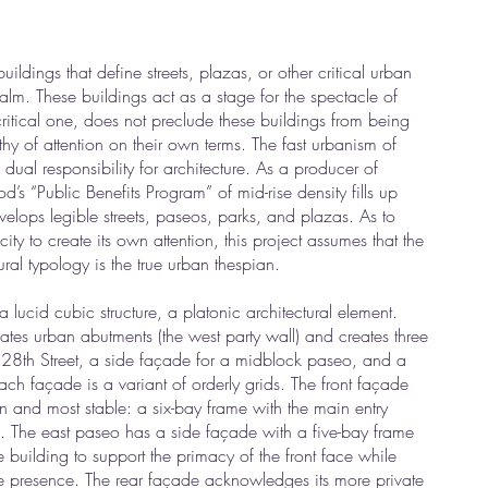
uildings that define streets, plazas, or other critical urban
ealm. These buildings act as a stage for the spectacle of
 critical one, does not preclude these buildings from being
thy of attention on their own terms. The fast urbanism of
l responsibility for architecture. As a producer of
s “Public Benefits Program” of mid-rise density fills up
elops legible streets, paseos, parks, and plazas. As to
ty to create its own attention, this project assumes that the
ral typology is the true urban thespian.
 lucid cubic structure, a platonic architectural element.
tes urban abutments (the west party wall) and creates three
 28th Street, a side façade for a midblock paseo, and a
ach façade is a variant of orderly grids. The front façade
n and most stable: a six-bay frame with the main entry
. The east paseo has a side façade with a five-bay frame
e building to support the primacy of the front face while
e presence. The rear façade acknowledges its more private