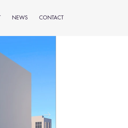
T
NEWS
CONTACT