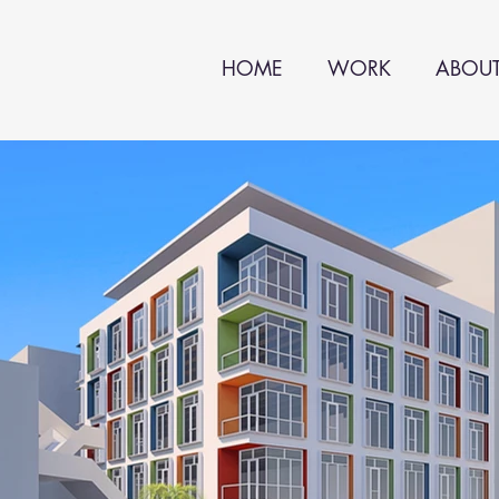
HOME
WORK
ABOU