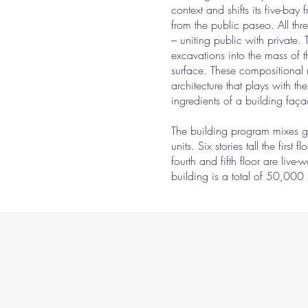
context and shifts its five-bay
from the public paseo. All thr
– uniting public with private.
excavations into the mass of t
surface. These compositional 
architecture that plays with th
ingredients of a building faç
The building program mixes gr
units. Six stories tall the first
fourth and fifth floor are live
building is a total of 50,000 
BE IN
TOUCH