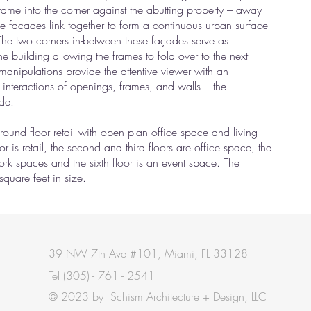
 frame into the corner against the abutting property – away
ee facades link together to form a continuous urban surface
 The two corners in-between these façades serve as
he building allowing the frames to fold over to the next
manipulations provide the attentive viewer with an
e interactions of openings, frames, and walls – the
ade.
ound floor retail with open plan office space and living
 floor is retail, the second and third floors are office space, the
-work spaces and the sixth floor is an event space. The
square feet in size.
39 NW 7th Ave #101, Miami, FL 33128
Tel
(305) - 761 - 2541
© 2023 by Schism Architecture + Design, LLC