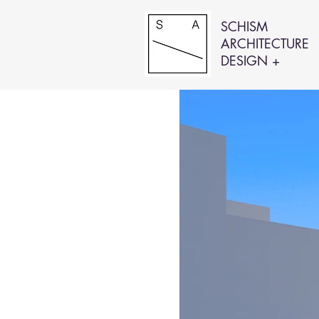
SCHISM
ARCHITECTURE
DESIGN +