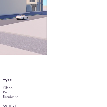
TYPE
Office
Retail
Residential
WHERE