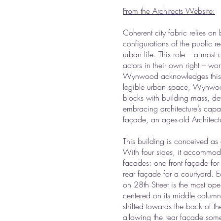
From the Architects Website:
Coherent city fabric relies on b
configurations of the public r
urban life. This role – a most
actors in their own right – wor
Wynwood acknowledges this dua
legible urban space, Wynwood’
blocks with building mass, dev
embracing architecture’s capaci
façade, an ages-old Architectu
This building is conceived as a
With four sides, it accommoda
facades: one front façade for
rear façade for a courtyard. E
on 28th Street is the most ope
centered on its middle column
shifted towards the back of th
allowing the rear façade som