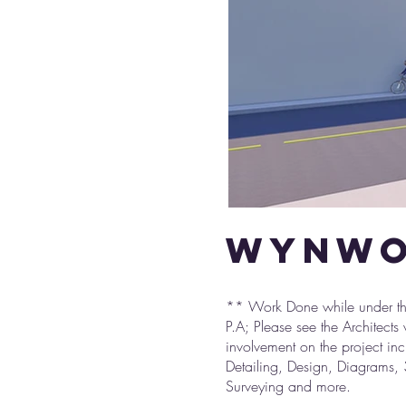
wynwo
** Work Done while under the
P.A; Please see the Architects
involvement on the project in
Detailing, Design, Diagrams, 
Surveying and more.