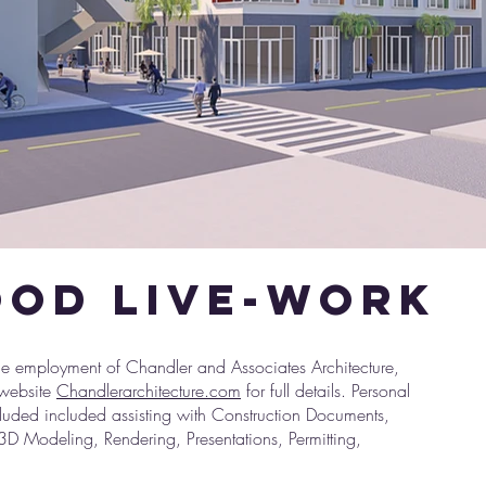
od live-work
1.jpg
 employment of Chandler and Associates Architecture,
 website
Chandlerarchitecture.com
for full details. Personal
cluded included assisting with Construction Documents,
3D Modeling, Rendering, Presentations, Permitting,